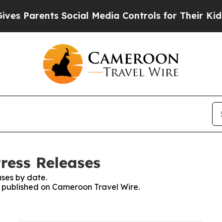
s Parents Social Media Controls for Their Kids. S
ress Releases
ses by date.
es published on Cameroon Travel Wire.