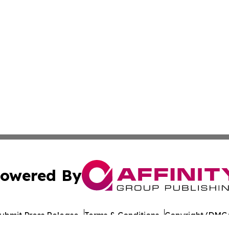
owered By
ubmit Press Release
Terms & Conditions
Copyright/DMCA