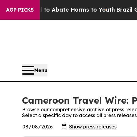
illion Fund to Abate Harms to Youth
Brazil Give
AGP PICKS
Menu
Cameroon Travel Wire: P
Browse our comprehensive archive of press relea
Select a specific day to access all press releas