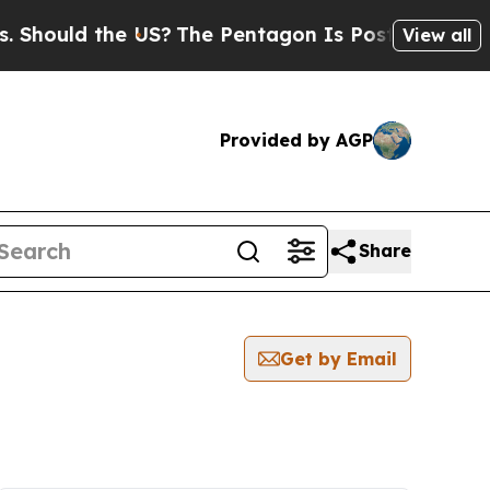
hould the US?
The Pentagon Is Posting Cryptic B
View all
Provided by AGP
Share
Get by Email