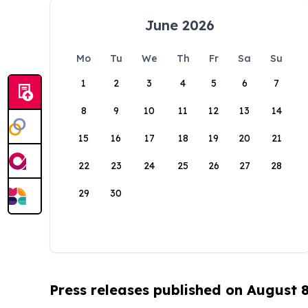
June 2026
Mo
Tu
We
Th
Fr
Sa
Su
1
2
3
4
5
6
7
8
9
10
11
12
13
14
15
16
17
18
19
20
21
22
23
24
25
26
27
28
29
30
Press releases published on August 