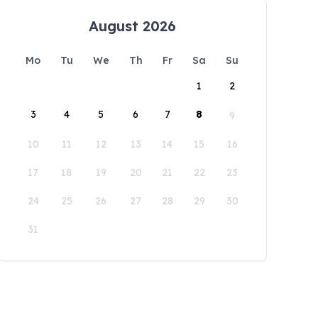
August 2026
Mo
Tu
We
Th
Fr
Sa
Su
1
2
3
4
5
6
7
8
9
10
11
12
13
14
15
16
17
18
19
20
21
22
23
24
25
26
27
28
29
30
31