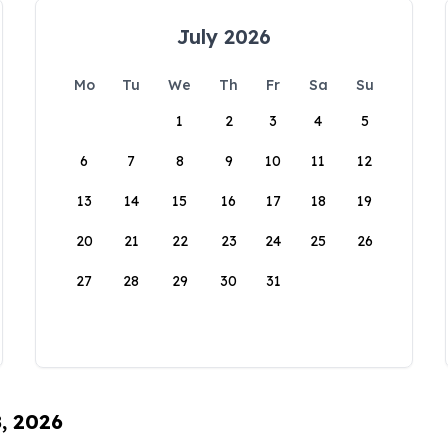
July 2026
Mo
Tu
We
Th
Fr
Sa
Su
1
2
3
4
5
6
7
8
9
10
11
12
13
14
15
16
17
18
19
20
21
22
23
24
25
26
27
28
29
30
31
8, 2026