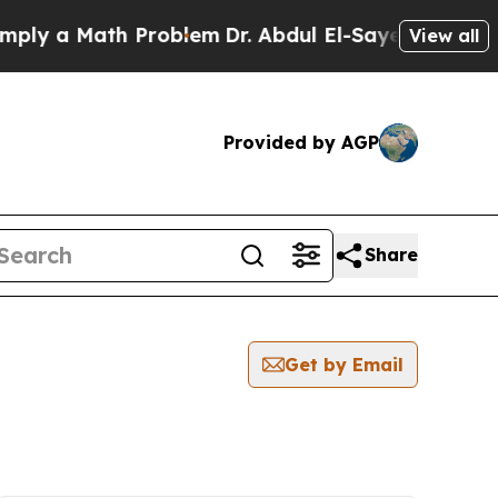
ly a Math Problem
Dr. Abdul El-Sayed on Historic
View all
Provided by AGP
Share
Get by Email