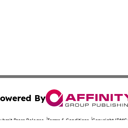
owered By
ubmit Press Release
Terms & Conditions
Copyright/DMCA