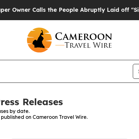
wner Calls the People Abruptly Laid off “Simp
ress Releases
ses by date.
es published on Cameroon Travel Wire.