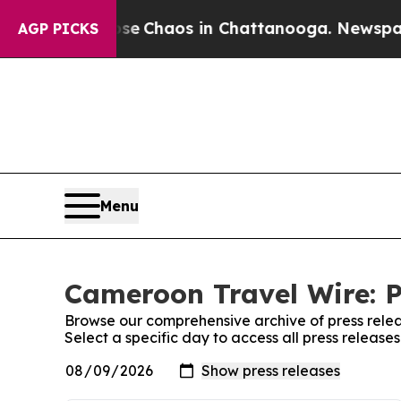
otal Collapse
Chaos in Chattanooga. Newspaper O
AGP PICKS
Menu
Cameroon Travel Wire: P
Browse our comprehensive archive of press relea
Select a specific day to access all press releas