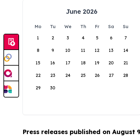
June 2026
Mo
Tu
We
Th
Fr
Sa
Su
1
2
3
4
5
6
7
8
9
10
11
12
13
14
15
16
17
18
19
20
21
22
23
24
25
26
27
28
29
30
Press releases published on August 