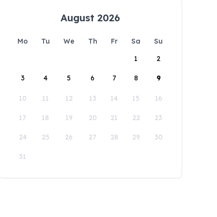
August 2026
Mo
Tu
We
Th
Fr
Sa
Su
1
2
3
4
5
6
7
8
9
10
11
12
13
14
15
16
17
18
19
20
21
22
23
24
25
26
27
28
29
30
31