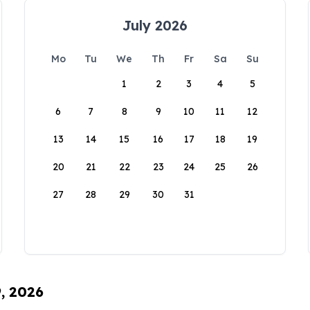
July 2026
Mo
Tu
We
Th
Fr
Sa
Su
1
2
3
4
5
6
7
8
9
10
11
12
13
14
15
16
17
18
19
20
21
22
23
24
25
26
27
28
29
30
31
9, 2026