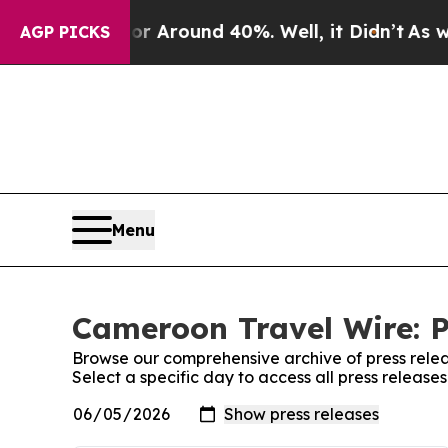
e a Floor Around 40%. Well, it Didn’t
As war W
AGP PICKS
Menu
Cameroon Travel Wire: P
Browse our comprehensive archive of press relea
Select a specific day to access all press releas