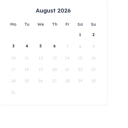
August 2026
Mo
Tu
We
Th
Fr
Sa
Su
1
2
3
4
5
6
7
8
9
10
11
12
13
14
15
16
17
18
19
20
21
22
23
24
25
26
27
28
29
30
31