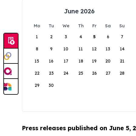
June 2026
Mo
Tu
We
Th
Fr
Sa
Su
1
2
3
4
5
6
7
8
9
10
11
12
13
14
15
16
17
18
19
20
21
22
23
24
25
26
27
28
29
30
Press releases published on June 5, 