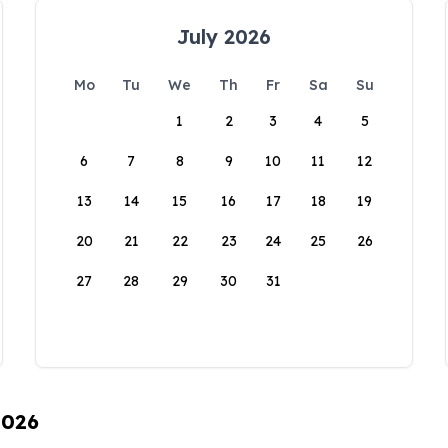
July 2026
Mo
Tu
We
Th
Fr
Sa
Su
1
2
3
4
5
6
7
8
9
10
11
12
13
14
15
16
17
18
19
20
21
22
23
24
25
26
27
28
29
30
31
2026