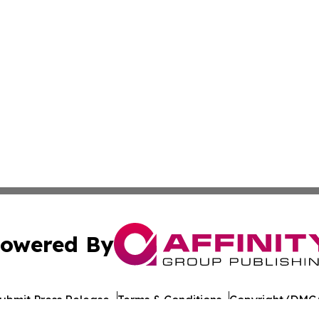
owered By
ubmit Press Release
Terms & Conditions
Copyright/DMCA