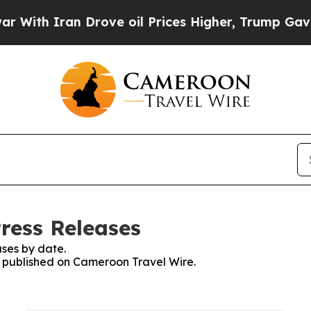
ith Iran Drove oil Prices Higher, Trump Gave Po
ress Releases
ses by date.
es published on Cameroon Travel Wire.