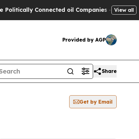
litically Connected oil Companies — not Taxpaye
View all
Provided by AGP
Share
Get by Email