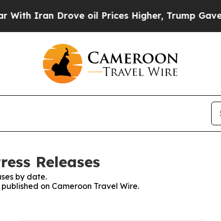
ith Iran Drove oil Prices Higher, Trump Gave Po
ress Releases
ses by date.
es published on Cameroon Travel Wire.