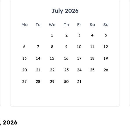
July 2026
Mo
Tu
We
Th
Fr
Sa
Su
1
2
3
4
5
6
7
8
9
10
11
12
13
14
15
16
17
18
19
20
21
22
23
24
25
26
27
28
29
30
31
, 2026