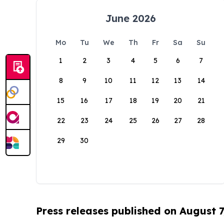
June 2026
Mo
Tu
We
Th
Fr
Sa
Su
1
2
3
4
5
6
7
8
9
10
11
12
13
14
15
16
17
18
19
20
21
22
23
24
25
26
27
28
29
30
Press releases published on August 7