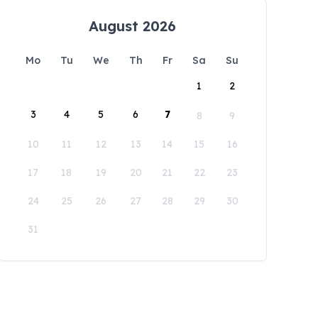
August 2026
Mo
Tu
We
Th
Fr
Sa
Su
1
2
3
4
5
6
7
8
9
10
11
12
13
14
15
16
17
18
19
20
21
22
23
24
25
26
27
28
29
30
31