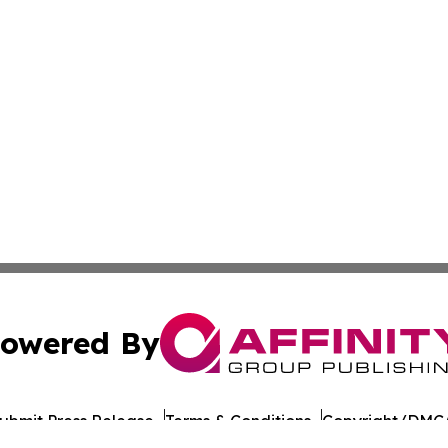
owered By
ubmit Press Release
Terms & Conditions
Copyright/DMCA