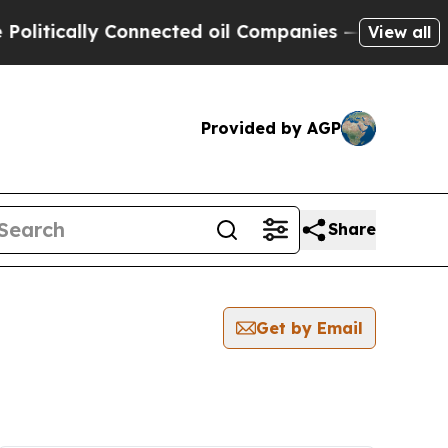
litically Connected oil Companies — not Taxpaye
View all
Provided by AGP
Share
Get by Email