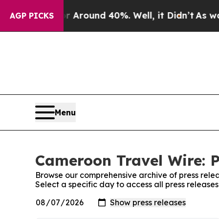
e a Floor Around 40%. Well, it Didn’t
As war W
AGP PICKS
Menu
Cameroon Travel Wire: P
Browse our comprehensive archive of press relea
Select a specific day to access all press releas