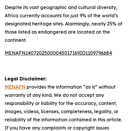
Despite its vast geographic and cultural diversity,
Africa currently accounts for just 9% of the world’s
designated heritage sites. Alarmingly, nearly 25% of
those listed as endangered are located on the
continent.
MENAFN14072025000045017169ID1109796684
Legal Disclaimer:
MENAFN
provides the information “as is” without
warranty of any kind. We do not accept any
responsibility or liability for the accuracy, content,
images, videos, licenses, completeness, legality, or
reliability of the information contained in this article.
If you have any complaints or copyright issues