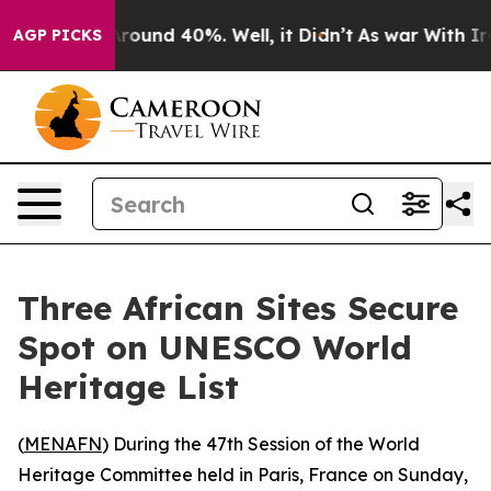
 Floor Around 40%. Well, it Didn’t
As war With Iran 
AGP PICKS
Three African Sites Secure
Spot on UNESCO World
Heritage List
(
MENAFN
) During the 47th Session of the World
Heritage Committee held in Paris, France on Sunday,