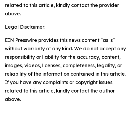
related to this article, kindly contact the provider
above.
Legal Disclaimer:
EIN Presswire provides this news content "as is"
without warranty of any kind. We do not accept any
responsibility or liability for the accuracy, content,
images, videos, licenses, completeness, legality, or
reliability of the information contained in this article.
If you have any complaints or copyright issues
related to this article, kindly contact the author
above.