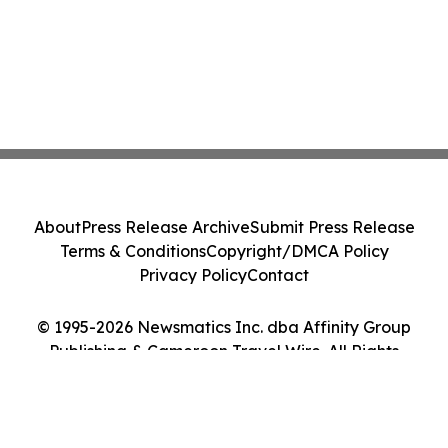
About
Press Release Archive
Submit Press Release
Terms & Conditions
Copyright/DMCA Policy
Privacy Policy
Contact
© 1995-2026 Newsmatics Inc. dba Affinity Group
Publishing & Cameroon Travel Wire. All Rights
Reserved.
Cookie Settings / Your Privacy Choices