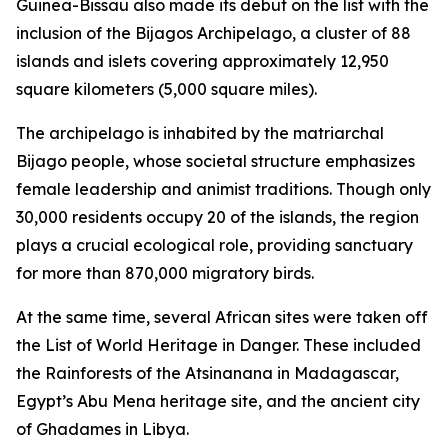
Guinea-Bissau also made its debut on the list with the
inclusion of the Bijagos Archipelago, a cluster of 88
islands and islets covering approximately 12,950
square kilometers (5,000 square miles).
The archipelago is inhabited by the matriarchal
Bijago people, whose societal structure emphasizes
female leadership and animist traditions. Though only
30,000 residents occupy 20 of the islands, the region
plays a crucial ecological role, providing sanctuary
for more than 870,000 migratory birds.
At the same time, several African sites were taken off
the List of World Heritage in Danger. These included
the Rainforests of the Atsinanana in Madagascar,
Egypt’s Abu Mena heritage site, and the ancient city
of Ghadames in Libya.