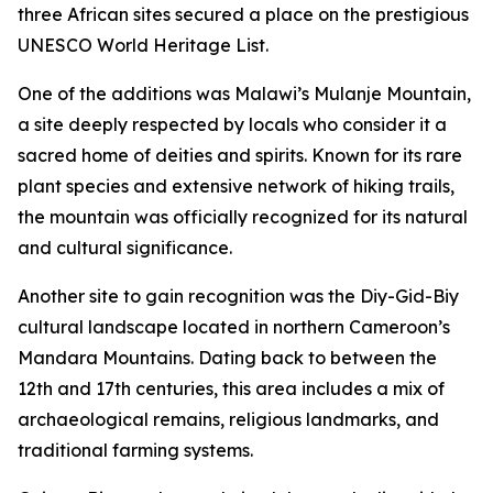
three African sites secured a place on the prestigious
UNESCO World Heritage List.
One of the additions was Malawi’s Mulanje Mountain,
a site deeply respected by locals who consider it a
sacred home of deities and spirits. Known for its rare
plant species and extensive network of hiking trails,
the mountain was officially recognized for its natural
and cultural significance.
Another site to gain recognition was the Diy-Gid-Biy
cultural landscape located in northern Cameroon’s
Mandara Mountains. Dating back to between the
12th and 17th centuries, this area includes a mix of
archaeological remains, religious landmarks, and
traditional farming systems.