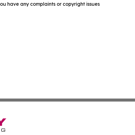
f you have any complaints or copyright issues