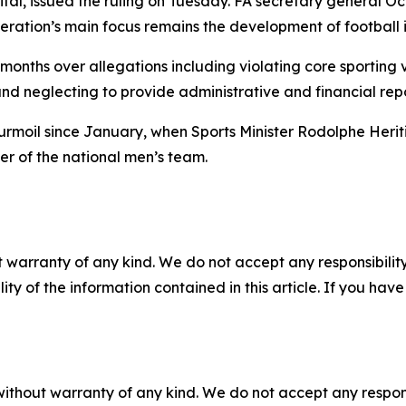
ital, issued the ruling on Tuesday. FA secretary general
eration’s main focus remains the development of football i
 months over allegations including violating core sporting 
nd neglecting to provide administrative and financial repor
 turmoil since January, when Sports Minister Rodolphe H
 of the national men’s team.
 warranty of any kind. We do not accept any responsibility 
ility of the information contained in this article. If you ha
without warranty of any kind. We do not accept any responsib