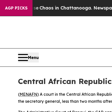
tal Collapse
Chaos in Chattanooga. Newspaper O
AGP PICKS
Menu
Central African Republic
(
MENAFN
) A court in the Central African Republ
the secretary general, less than two months after