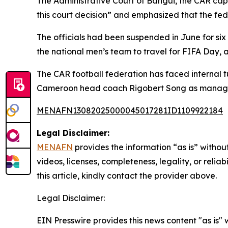
The Administrative Court of Bangui, the CAR cap
this court decision” and emphasized that the fed
The officials had been suspended in June for six
the national men’s team to travel for FIFA Day, a
The CAR football federation has faced internal
Cameroon head coach Rigobert Song as manager
MENAFN13082025000045017281ID1109922184
Legal Disclaimer:
MENAFN
provides the information “as is” without
videos, licenses, completeness, legality, or reliab
this article, kindly contact the provider above.
Legal Disclaimer:
EIN Presswire provides this news content "as is" 