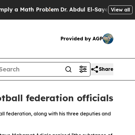
y a Math Problem
Dr. Abdul El-Sayed on Historic 
View all
Provided by AGP
Share
ball federation officials
all federation, along with his three deputies and