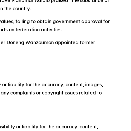
 Octave Mahamat Adialo praised “the substance of
n the country.
values, failing to obtain government approval for
ts on federation activities.
eritier Doneng Wanzoumon appointed former
or liability for the accuracy, content, images,
ve any complaints or copyright issues related to
ility or liability for the accuracy, content,