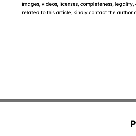
images, videos, licenses, completeness, legality, o
related to this article, kindly contact the author
P