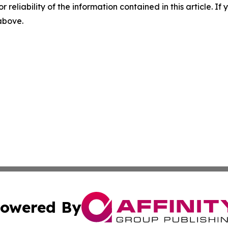
r reliability of the information contained in this article. I
 above.
owered By