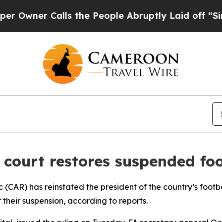
wner Calls the People Abruptly Laid off “Simpl
 court restores suspended foot
ic (CAR) has reinstated the president of the country’s footb
 their suspension, according to reports.