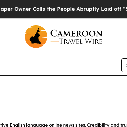
Owner Calls the People Abruptly Laid off “Sim
tive English language online news sites. Credibility and 