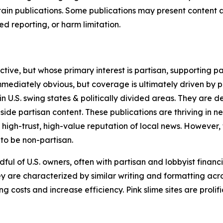
in publications. Some publications may present content as 
 reporting, or harm limitation.
ve, but whose primary interest is partisan, supporting part
immediately obvious, but coverage is ultimately driven by pol
in U.S. swing states & politically divided areas. They are 
gside partisan content. These publications are thriving in 
 high-trust, high-value reputation of local news. However,
 to be non-partisan.
ful of U.S. owners, often with partisan and lobbyist financ
y are characterized by similar writing and formatting acros
osts and increase efficiency. Pink slime sites are prolifi