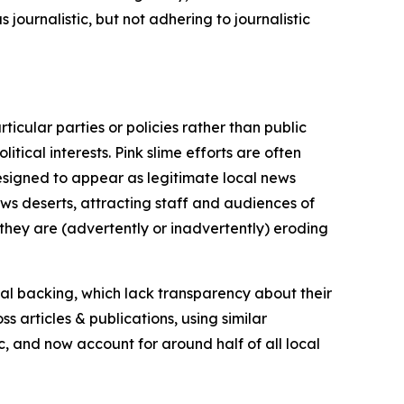
journalistic, but not adhering to journalistic
icular parties or policies rather than public
itical interests. Pink slime efforts are often
designed to appear as legitimate local news
news deserts, attracting staff and audiences of
 they are (advertently or inadvertently) eroding
ial backing, which lack transparency about their
s articles & publications, using similar
c, and now account for around half of all local