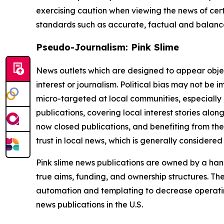
exercising caution when viewing the news of certa
standards such as accurate, factual and balanced
Pseudo-Journalism: Pink Slime
News outlets which are designed to appear objecti
interest or journalism. Political bias may not be 
micro-targeted at local communities, especially 
publications, covering local interest stories alon
now closed publications, and benefiting from the
trust in local news, which is generally considered
Pink slime news publications are owned by a hand
true aims, funding, and ownership structures. The
automation and templating to decrease operating c
news publications in the U.S.