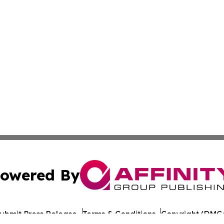
owered By
ubmit Press Release
Terms & Conditions
Copyright/DMCA