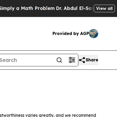
ply a Math Problem
Dr. Abdul El-Sayed on Histori
View all
Provided by AGP
Share
trustworthiness varies greatly, and we recommend