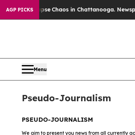
Total Collapse
Chaos in Chattanooga. Newspaper 
AGP PICKS
Menu
Pseudo-Journalism
PSEUDO-JOURNALISM
We aim to present you news from all currently ac