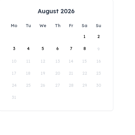
August 2026
Mo
Tu
We
Th
Fr
Sa
Su
1
2
3
4
5
6
7
8
9
10
11
12
13
14
15
16
17
18
19
20
21
22
23
24
25
26
27
28
29
30
31