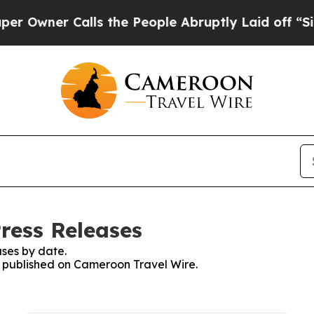
wner Calls the People Abruptly Laid off “Simp
ress Releases
ses by date.
es published on Cameroon Travel Wire.