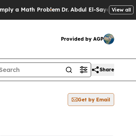
ly a Math Problem
Dr. Abdul El-Sayed on Historic
View all
Provided by AGP
Share
Get by Email