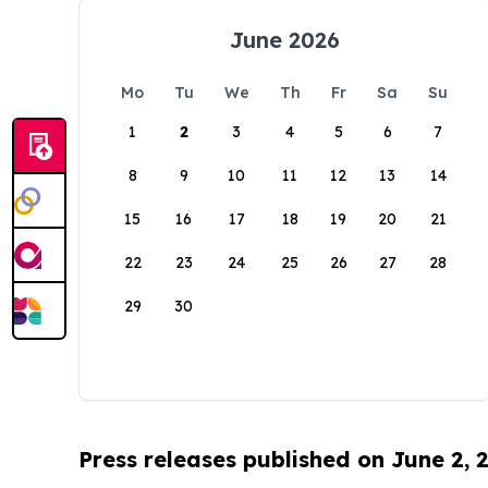
June 2026
Mo
Tu
We
Th
Fr
Sa
Su
1
2
3
4
5
6
7
8
9
10
11
12
13
14
15
16
17
18
19
20
21
22
23
24
25
26
27
28
29
30
Press releases published on June 2, 