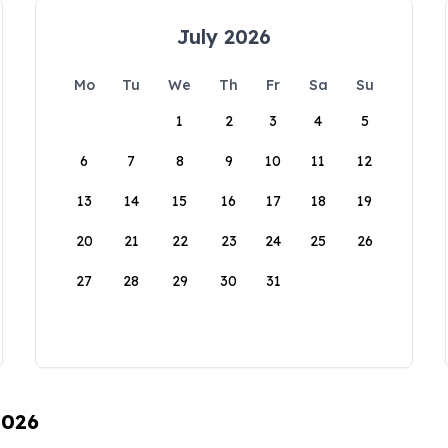
July 2026
Mo
Tu
We
Th
Fr
Sa
Su
1
2
3
4
5
6
7
8
9
10
11
12
13
14
15
16
17
18
19
20
21
22
23
24
25
26
27
28
29
30
31
2026