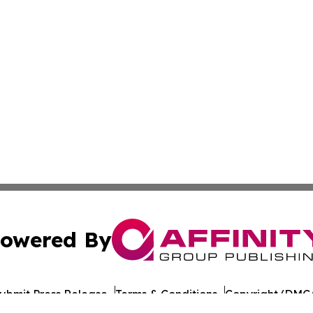
owered By
ubmit Press Release
Terms & Conditions
Copyright/DMCA