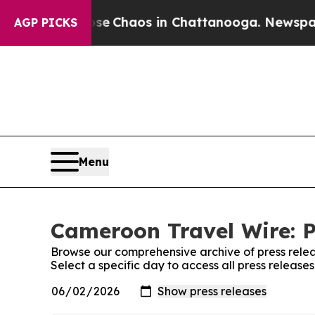
otal Collapse
Chaos in Chattanooga. Newspaper O
AGP PICKS
Menu
Cameroon Travel Wire: P
Browse our comprehensive archive of press relea
Select a specific day to access all press releas