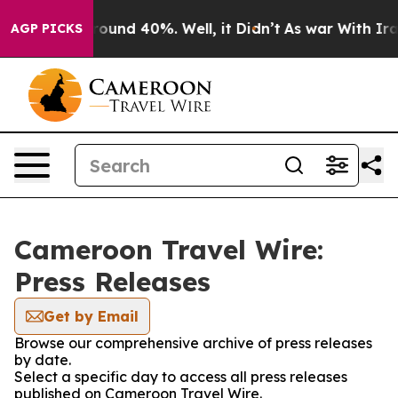
 Floor Around 40%. Well, it Didn’t
As war With Iran 
AGP PICKS
Cameroon Travel Wire:
Press Releases
Get by Email
Browse our comprehensive archive of press releases
by date.
Select a specific day to access all press releases
published on Cameroon Travel Wire.