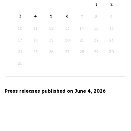
1
2
3
4
5
6
7
8
9
10
11
12
13
14
15
16
17
18
19
20
21
22
23
24
25
26
27
28
29
30
31
Press releases published on June 4, 2026