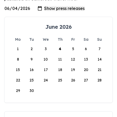
June 2026
Mo
Tu
We
Th
Fr
Sa
Su
1
2
3
4
5
6
7
8
9
10
11
12
13
14
15
16
17
18
19
20
21
22
23
24
25
26
27
28
29
30