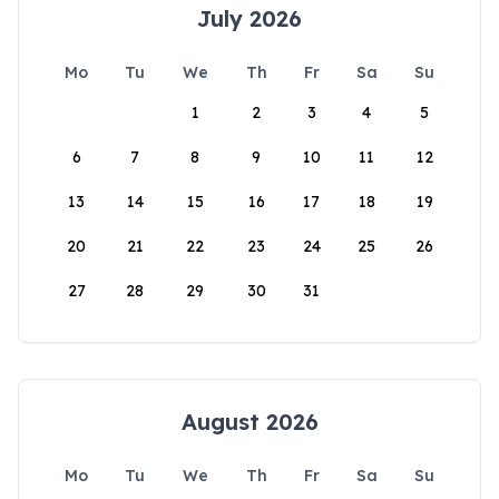
July 2026
Mo
Tu
We
Th
Fr
Sa
Su
1
2
3
4
5
6
7
8
9
10
11
12
13
14
15
16
17
18
19
20
21
22
23
24
25
26
27
28
29
30
31
August 2026
Mo
Tu
We
Th
Fr
Sa
Su