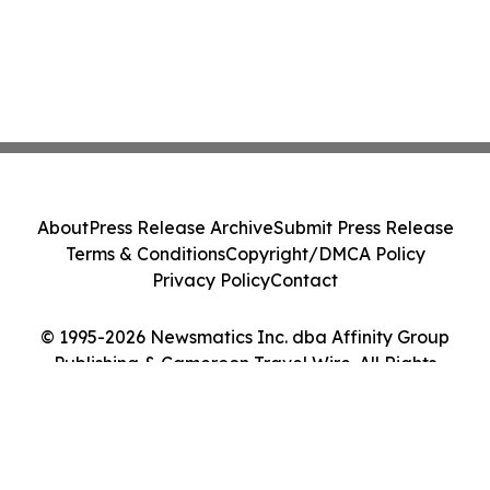
About
Press Release Archive
Submit Press Release
Terms & Conditions
Copyright/DMCA Policy
Privacy Policy
Contact
© 1995-2026 Newsmatics Inc. dba Affinity Group
Publishing & Cameroon Travel Wire. All Rights
Reserved.
Cookie Settings / Your Privacy Choices